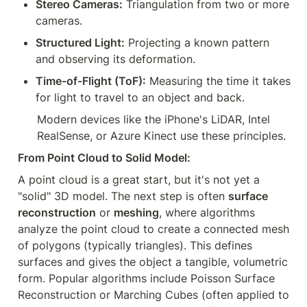
Stereo Cameras:
 Triangulation from two or more 
cameras.
Structured Light:
 Projecting a known pattern 
and observing its deformation.
Time-of-Flight (ToF):
 Measuring the time it takes 
for light to travel to an object and back.
Modern devices like the iPhone's LiDAR, Intel 
RealSense, or Azure Kinect use these principles.
From Point Cloud to Solid Model:
A point cloud is a great start, but it's not yet a 
"solid" 3D model. The next step is often 
surface 
reconstruction
 or 
meshing
, where algorithms 
analyze the point cloud to create a connected mesh 
of polygons (typically triangles). This defines 
surfaces and gives the object a tangible, volumetric 
form. Popular algorithms include Poisson Surface 
Reconstruction or Marching Cubes (often applied to 