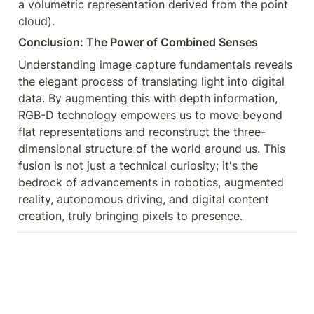
a volumetric representation derived from the point 
cloud).
Conclusion: The Power of Combined Senses
Understanding image capture fundamentals reveals 
the elegant process of translating light into digital 
data. By augmenting this with depth information, 
RGB-D technology empowers us to move beyond 
flat representations and reconstruct the three-
dimensional structure of the world around us. This 
fusion is not just a technical curiosity; it's the 
bedrock of advancements in robotics, augmented 
reality, autonomous driving, and digital content 
creation, truly bringing pixels to presence.