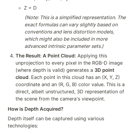
Z = D
(Note: This is a simplified representation. The 
exact formulas can vary slightly based on 
conventions and lens distortion models, 
which might also be included in more 
advanced intrinsic parameter sets.)
The Result: A Point Cloud:
 Applying this 
unprojection to every pixel in the RGB-D image 
(where depth is valid) generates a 
3D point 
cloud
. Each point in this cloud has an (X, Y, Z) 
coordinate and an (R, G, B) color value. This is a 
direct, albeit unstructured, 3D representation of 
the scene from the camera's viewpoint.
How is Depth Acquired?
Depth itself can be captured using various 
technologies: