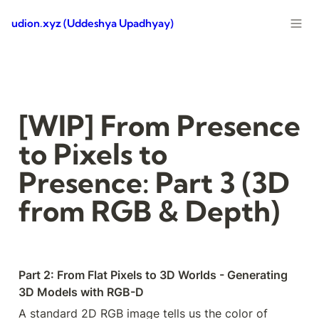
udion.xyz (Uddeshya Upadhyay)
[WIP] From Presence 
to Pixels to 
Presence: Part 3 (3D 
from RGB & Depth)
Part 2: From Flat Pixels to 3D Worlds - Generating 
3D Models with RGB-D
A standard 2D RGB image tells us the color of 