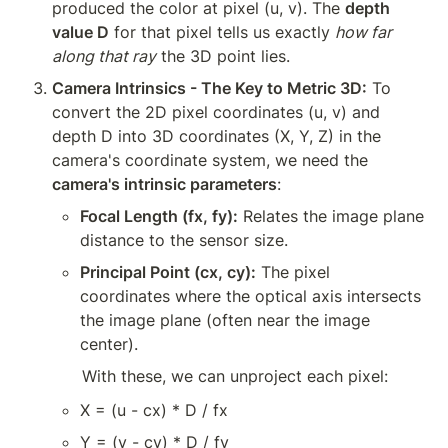
produced the color at pixel (u, v). The 
depth 
value D
 for that pixel tells us exactly 
how far 
along that ray
 the 3D point lies.
Camera Intrinsics - The Key to Metric 3D:
 To 
convert the 2D pixel coordinates (u, v) and 
depth D into 3D coordinates (X, Y, Z) in the 
camera's coordinate system, we need the 
camera's intrinsic parameters
:
Focal Length (fx, fy):
 Relates the image plane 
distance to the sensor size.
Principal Point (cx, cy):
 The pixel 
coordinates where the optical axis intersects 
the image plane (often near the image 
center).
With these, we can unproject each pixel:
X = (u - cx) * D / fx
Y = (v - cy) * D / fy