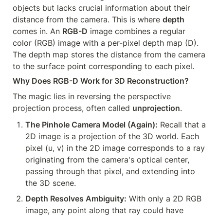
objects but lacks crucial information about their 
distance from the camera. This is where 
depth
comes in. An 
RGB-D
 image combines a regular 
color (RGB) image with a per-pixel depth map (D). 
The depth map stores the distance from the camera 
to the surface point corresponding to each pixel.
Why Does RGB-D Work for 3D Reconstruction?
The magic lies in reversing the perspective 
projection process, often called 
unprojection
.
The Pinhole Camera Model (Again):
 Recall that a 
2D image is a projection of the 3D world. Each 
pixel (u, v) in the 2D image corresponds to a ray 
originating from the camera's optical center, 
passing through that pixel, and extending into 
the 3D scene.
Depth Resolves Ambiguity:
 With only a 2D RGB 
image, any point along that ray could have 